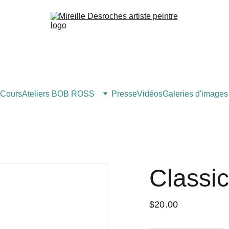
Cours
Ateliers BOB ROSS
Presse
Vidéos
Galeries d'images
Classi
$20.00