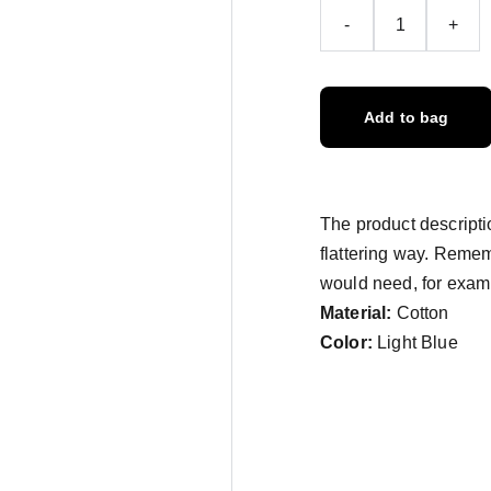
-
+
Add to bag
The product descriptio
flattering way. Remem
would need, for exampl
Material:
Cotton
Color:
Light Blue