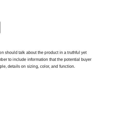
n should talk about the product in a truthful yet
ber to include information that the potential buyer
e, details on sizing, color, and function.