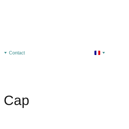
Contact
c Cap