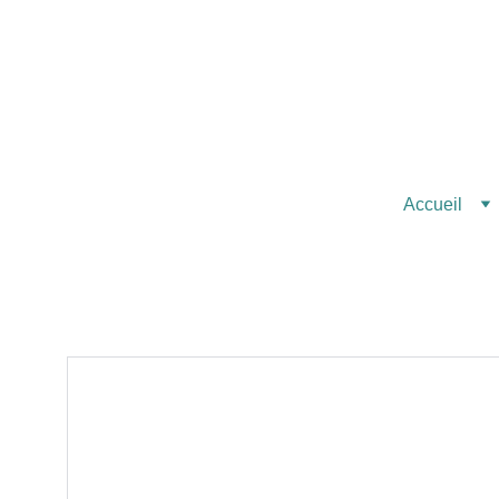
Accueil